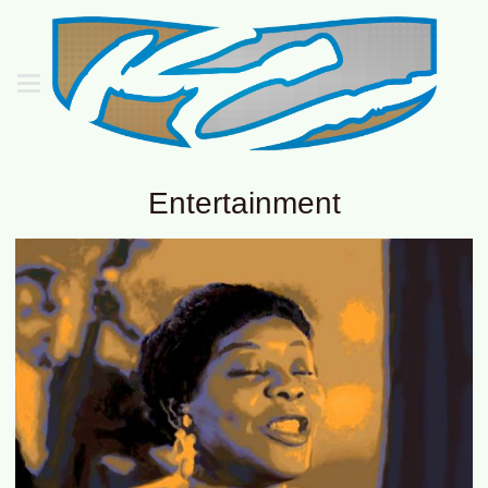
Entertainment