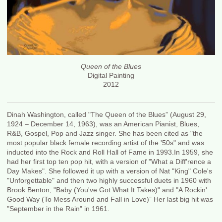
Queen of the Blues
Digital Painting
2012
Dinah Washington, called "The Queen of the Blues” (August 29,
1924 – December 14, 1963), was an American Pianist, Blues,
R&B, Gospel, Pop and Jazz singer. She has been cited as "the
most popular black female recording artist of the '50s" and was
inducted into the Rock and Roll Hall of Fame in 1993.In 1959, she
had her first top ten pop hit, with a version of "What a Diff'rence a
Day Makes". She followed it up with a version of Nat "King" Cole's
"Unforgettable" and then two highly successful duets in 1960 with
Brook Benton, "Baby (You've Got What It Takes)" and "A Rockin'
Good Way (To Mess Around and Fall in Love)” Her last big hit was
"September in the Rain" in 1961.