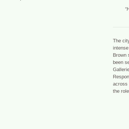
“
The cit
intense
Brown s
been se
Galleri
Respond
across 
the rol