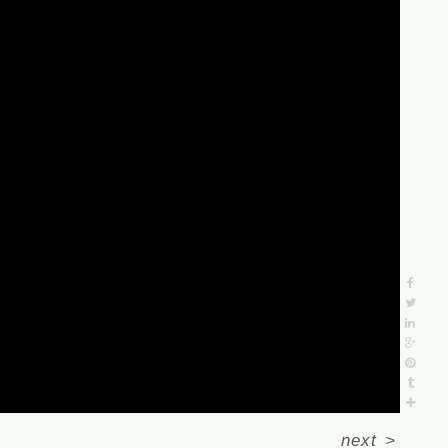
next
>