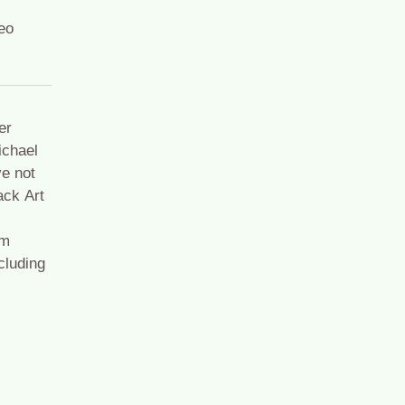
eo
er
ichael
e not
ack Art
om
cluding