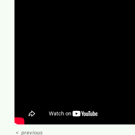
<
previous