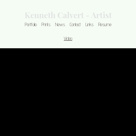
Kenneth Calvert - Artist
Portfolio
Prints
News
Contact
Links
Resume
Video