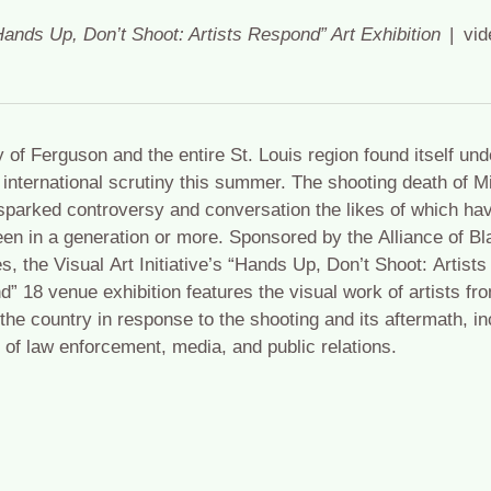
Hands Up, Don’t Shoot: Artists Respond” Art Exhibition
vid
y of Ferguson and the entire St. Louis region found itself und
 international scrutiny this summer. The shooting death of M
parked controversy and conversation the likes of which hav
en in a generation or more. Sponsored by the Alliance of Bl
es, the Visual Art Initiative’s “Hands Up, Don’t Shoot: Artists
” 18 venue exhibition features the visual work of artists fr
the country in response to the shooting and its aftermath, in
e of law enforcement, media, and public relations.